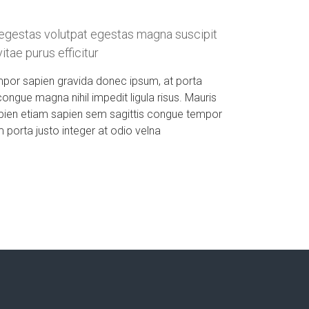
egestas volutpat egestas magna suscipit
tae purus efficitur
mpor sapien gravida donec ipsum, at porta
congue magna nihil impedit ligula risus. Mauris
pien etiam sapien sem sagittis congue tempor
porta justo integer at odio velna