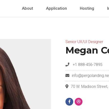
About
Application
Hosting
I
Senior UX/UI Designer
Megan C
+1 888-456-7895
info@pergolanding.ne
70 W. Madison Street,