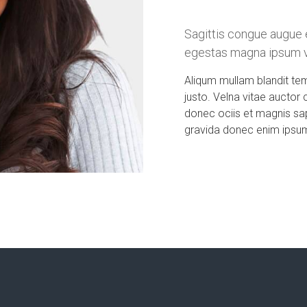
Sagittis congue augue 
egestas magna ipsum vi
Aliqum mullam blandit te
justo. Velna vitae auctor 
donec ociis et magnis sa
gravida donec enim ipsum 