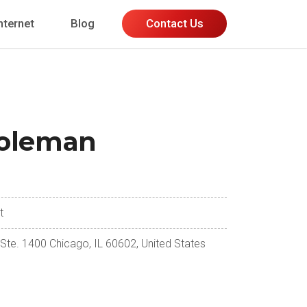
nternet
Blog
Contact Us
oleman
t
 Ste. 1400 Chicago, IL 60602, United States