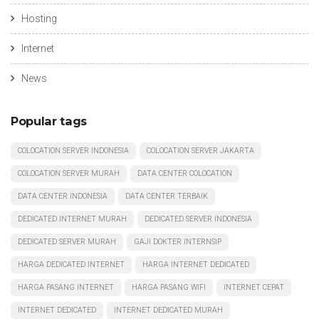
Hosting
Internet
News
Popular tags
COLOCATION SERVER INDONESIA
COLOCATION SERVER JAKARTA
COLOCATION SERVER MURAH
DATA CENTER COLOCATION
DATA CENTER INDONESIA
DATA CENTER TERBAIK
DEDICATED INTERNET MURAH
DEDICATED SERVER INDONESIA
DEDICATED SERVER MURAH
GAJI DOKTER INTERNSIP
HARGA DEDICATED INTERNET
HARGA INTERNET DEDICATED
HARGA PASANG INTERNET
HARGA PASANG WIFI
INTERNET CEPAT
INTERNET DEDICATED
INTERNET DEDICATED MURAH