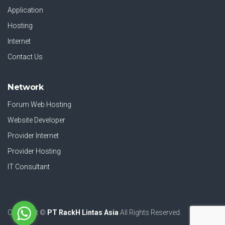
Application
Hosting
Internet
Contact Us
Network
Forum Web Hosting
Website Developer
Provider Internet
Provider Hosting
IT Consultant
Copyright ©
PT RackH Lintas Asia
All Rights Reserved.