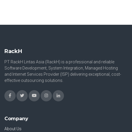
RackH
PT RackH Lintas Asia (RackH) is a professional and reliable
Software Development, System Integration, Managed Hosting
and Internet Services Provider (ISP) delivering exceptional, cost-
effective outsourcing solutions.
Company
About Us