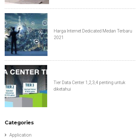
Harga Internet Dedicated Medan Terbaru
2021
Tier Data Center 1,2,3,4 penting untuk
diketahui
Categories
Application