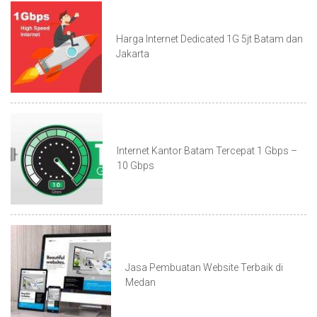
Harga Internet Dedicated 1G 5jt Batam dan
Jakarta
Internet Kantor Batam Tercepat 1 Gbps –
10 Gbps
Jasa Pembuatan Website Terbaik di
Medan