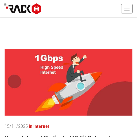
15/11/2025
in
Internet