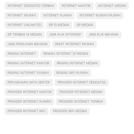
INTERNET DEDICATED TERBAIK
INTERNET KANTOR
INTERNET MEDAN
INTERNET MURAH
INTERNET RUMAH
INTERNET RUMAH MURAH
INTERNET UNLIMITED
ISP DI MEDAN
ISP MEDAN
ISP TERBAIK DI MEDAN
JASA KLIK INTERNSIP
JASA KLIK WAHANA
JASA PEMILIHAN WAHANA
PAKET INTERNET MURAH
PASANG INTERNET
PASANG INTERNET DI MEDAN
PASANG INTERNET KANTOR
PASANG INTERNET MEDAN
PASANG INTERNET RUMAH
PASANG WIFI RUMAH
PERUSAHAAN DATA CENTER
PROVIDER INTERNET DEDICATED
PROVIDER INTERNET KANTOR
PROVIDER INTERNET MEDAN
PROVIDER INTERNET RUMAH
PROVIDER INTERNET TERBAIK
PROVIDER INTERNET WIFI
PROVIDER WIFI MEDAN