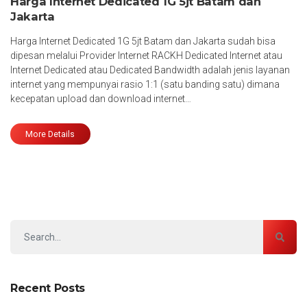
Harga Internet Dedicated 1G 5jt Batam dan
Jakarta
Harga Internet Dedicated 1G 5jt Batam dan Jakarta sudah bisa
dipesan melalui Provider Internet RACKH Dedicated Internet atau
Internet Dedicated atau Dedicated Bandwidth adalah jenis layanan
internet yang mempunyai rasio 1:1 (satu banding satu) dimana
kecepatan upload dan download internet…
More Details
Recent Posts