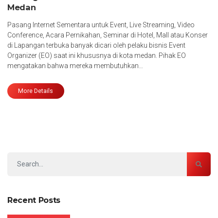
Medan
Pasang Internet Sementara untuk Event, Live Streaming, Video
Conference, Acara Pernikahan, Seminar di Hotel, Mall atau Konser
di Lapangan terbuka banyak dicari oleh pelaku bisnis Event
Organizer (EO) saat ini khususnya di kota medan. Pihak EO
mengatakan bahwa mereka membutuhkan…
More Details
Recent Posts