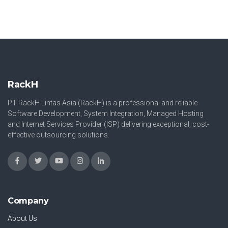
RackH
PT RackH Lintas Asia (RackH) is a professional and reliable
Software Development, System Integration, Managed Hosting
and Internet Services Provider (ISP) delivering exceptional, cost-
effective outsourcing solutions.
Company
About Us