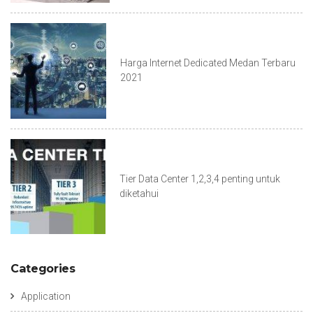
Harga Internet Dedicated Medan Terbaru
2021
Tier Data Center 1,2,3,4 penting untuk
diketahui
Categories
Application