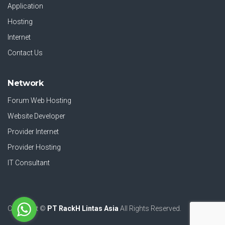
Application
Hosting
Internet
Contact Us
Network
Forum Web Hosting
Website Developer
Provider Internet
Provider Hosting
IT Consultant
Copyright ©
PT RackH Lintas Asia
All Rights Reserved.