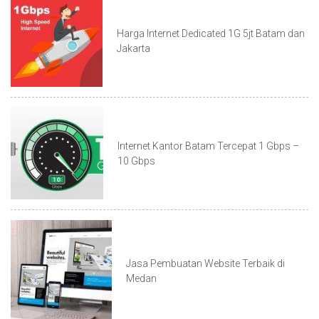
Harga Internet Dedicated 1G 5jt Batam dan
Jakarta
Internet Kantor Batam Tercepat 1 Gbps –
10 Gbps
Jasa Pembuatan Website Terbaik di
Medan