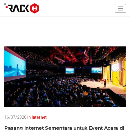
16/07/2020
in
Internet
Pasang Internet Sementara untuk Event Acara di