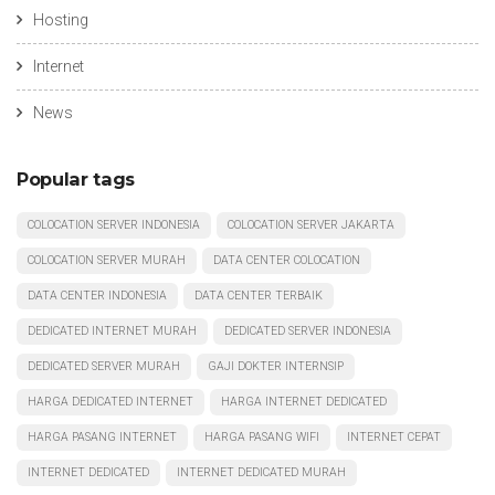
Hosting
Internet
News
Popular tags
COLOCATION SERVER INDONESIA
COLOCATION SERVER JAKARTA
COLOCATION SERVER MURAH
DATA CENTER COLOCATION
DATA CENTER INDONESIA
DATA CENTER TERBAIK
DEDICATED INTERNET MURAH
DEDICATED SERVER INDONESIA
DEDICATED SERVER MURAH
GAJI DOKTER INTERNSIP
HARGA DEDICATED INTERNET
HARGA INTERNET DEDICATED
HARGA PASANG INTERNET
HARGA PASANG WIFI
INTERNET CEPAT
INTERNET DEDICATED
INTERNET DEDICATED MURAH