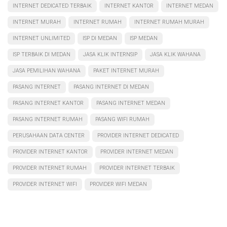
INTERNET DEDICATED TERBAIK
INTERNET KANTOR
INTERNET MEDAN
INTERNET MURAH
INTERNET RUMAH
INTERNET RUMAH MURAH
INTERNET UNLIMITED
ISP DI MEDAN
ISP MEDAN
ISP TERBAIK DI MEDAN
JASA KLIK INTERNSIP
JASA KLIK WAHANA
JASA PEMILIHAN WAHANA
PAKET INTERNET MURAH
PASANG INTERNET
PASANG INTERNET DI MEDAN
PASANG INTERNET KANTOR
PASANG INTERNET MEDAN
PASANG INTERNET RUMAH
PASANG WIFI RUMAH
PERUSAHAAN DATA CENTER
PROVIDER INTERNET DEDICATED
PROVIDER INTERNET KANTOR
PROVIDER INTERNET MEDAN
PROVIDER INTERNET RUMAH
PROVIDER INTERNET TERBAIK
PROVIDER INTERNET WIFI
PROVIDER WIFI MEDAN