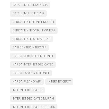
DATA CENTER INDONESIA
DATA CENTER TERBAIK
DEDICATED INTERNET MURAH
DEDICATED SERVER INDONESIA
DEDICATED SERVER MURAH
GAJI DOKTER INTERNSIP
HARGA DEDICATED INTERNET
HARGA INTERNET DEDICATED
HARGA PASANG INTERNET
HARGA PASANG WIFI
INTERNET CEPAT
INTERNET DEDICATED
INTERNET DEDICATED MURAH
INTERNET DEDICATED TERBAIK