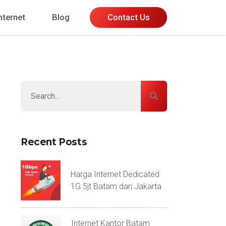
nternet
Blog
Contact Us
Recent Posts
Harga Internet Dedicated
1G 5jt Batam dan Jakarta
Internet Kantor Batam