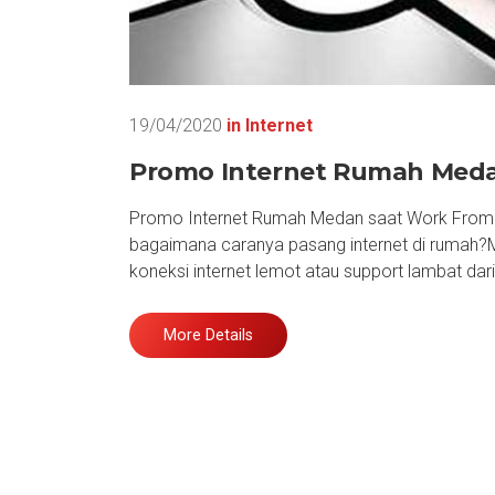
19/04/2020
in
Internet
Promo Internet Rumah Medan
Promo Internet Rumah Medan saat Work From H
bagaimana caranya pasang internet di rumah?
koneksi internet lemot atau support lambat da
More Details