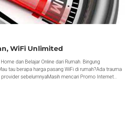
, WiFi Unlimited
ome dan Belajar Online dari Rumah. Bingung
Mau tau berapa harga pasang WiFi di rumah?Ada trauma
ri provider sebelumnyaMasih mencari Promo Internet…