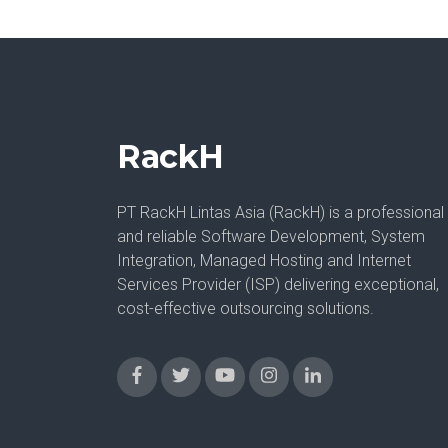
RackH
PT RackH Lintas Asia (RackH) is a professional
and reliable Software Development, System
Integration, Managed Hosting and Internet
Services Provider (ISP) delivering exceptional,
cost-effective outsourcing solutions.