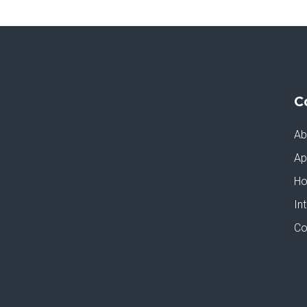
C
Ab
Ap
Ho
In
Co