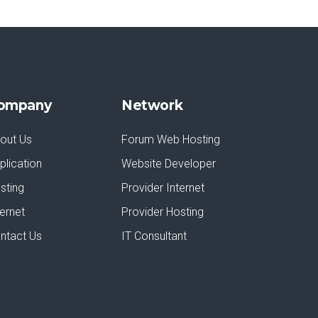
ompany
Network
out Us
Forum Web Hosting
plication
Website Developer
sting
Provider Internet
ternet
Provider Hosting
ntact Us
IT Consultant