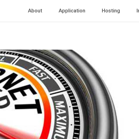
About
Application
Hosting
I