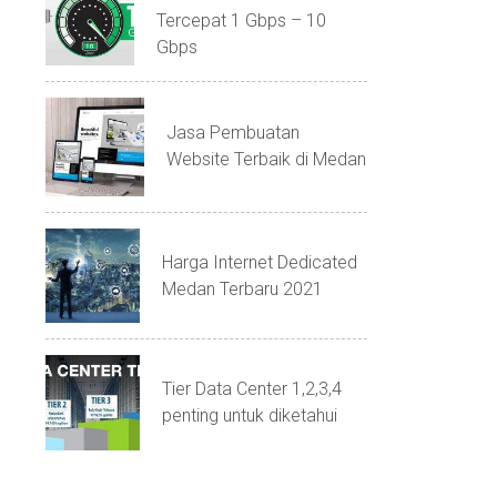
Tercepat 1 Gbps – 10
Gbps
Jasa Pembuatan
Website Terbaik di Medan
Harga Internet Dedicated
Medan Terbaru 2021
Tier Data Center 1,2,3,4
penting untuk diketahui