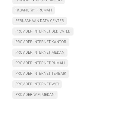
PASANG WIFI RUMAH
PERUSAHAAN DATA CENTER
PROVIDER INTERNET DEDICATED
PROVIDER INTERNET KANTOR
PROVIDER INTERNET MEDAN
PROVIDER INTERNET RUMAH
PROVIDER INTERNET TERBAIK
PROVIDER INTERNET WIFI
PROVIDER WIFI MEDAN