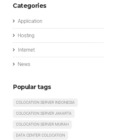
Categories
Application
Hosting
Internet
News
Popular tags
COLOCATION SERVER INDONESIA
COLOCATION SERVER JAKARTA
COLOCATION SERVER MURAH
DATA CENTER COLOCATION