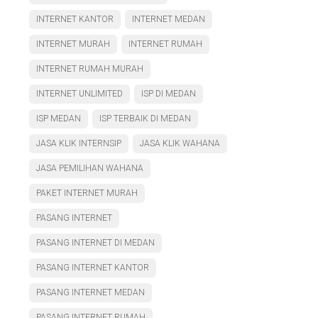
INTERNET KANTOR
INTERNET MEDAN
INTERNET MURAH
INTERNET RUMAH
INTERNET RUMAH MURAH
INTERNET UNLIMITED
ISP DI MEDAN
ISP MEDAN
ISP TERBAIK DI MEDAN
JASA KLIK INTERNSIP
JASA KLIK WAHANA
JASA PEMILIHAN WAHANA
PAKET INTERNET MURAH
PASANG INTERNET
PASANG INTERNET DI MEDAN
PASANG INTERNET KANTOR
PASANG INTERNET MEDAN
PASANG INTERNET RUMAH