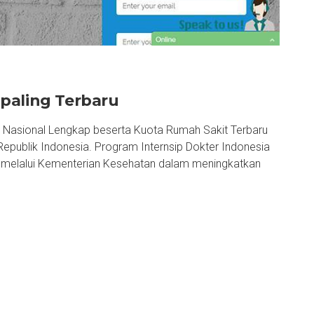
paling Terbaru
, Nasional Lengkap beserta Kuota Rumah Sakit Terbaru
epublik Indonesia. Program Internsip Dokter Indonesia
h melalui Kementerian Kesehatan dalam meningkatkan