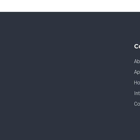
C
Ab
Ap
Ho
In
Co