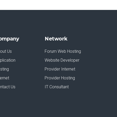
ompany
Network
out Us
Forum Web Hosting
plication
Website Developer
sting
Provider Internet
ternet
Provider Hosting
ntact Us
IT Consultant