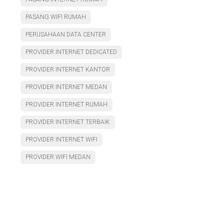
PASANG WIFI RUMAH
PERUSAHAAN DATA CENTER
PROVIDER INTERNET DEDICATED
PROVIDER INTERNET KANTOR
PROVIDER INTERNET MEDAN
PROVIDER INTERNET RUMAH
PROVIDER INTERNET TERBAIK
PROVIDER INTERNET WIFI
PROVIDER WIFI MEDAN