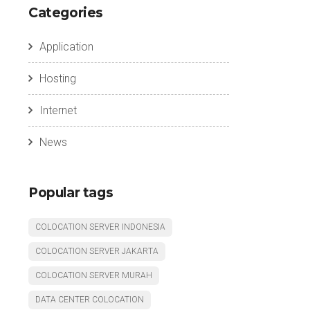
Categories
Application
Hosting
Internet
News
Popular tags
COLOCATION SERVER INDONESIA
COLOCATION SERVER JAKARTA
COLOCATION SERVER MURAH
DATA CENTER COLOCATION