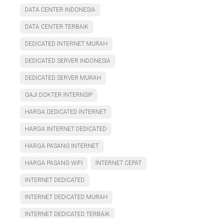
DATA CENTER INDONESIA
DATA CENTER TERBAIK
DEDICATED INTERNET MURAH
DEDICATED SERVER INDONESIA
DEDICATED SERVER MURAH
GAJI DOKTER INTERNSIP
HARGA DEDICATED INTERNET
HARGA INTERNET DEDICATED
HARGA PASANG INTERNET
HARGA PASANG WIFI
INTERNET CEPAT
INTERNET DEDICATED
INTERNET DEDICATED MURAH
INTERNET DEDICATED TERBAIK