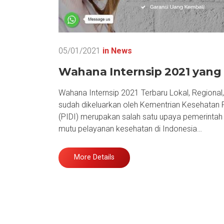
05/01/2021
in
News
Wahana Internsip 2021 yang 
Wahana Internsip 2021 Terbaru Lokal, Regional
sudah dikeluarkan oleh Kementrian Kesehatan R
(PIDI) merupakan salah satu upaya pemerinta
mutu pelayanan kesehatan di Indonesia…
More Details