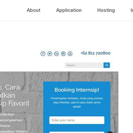
About
Application
Hosting
I