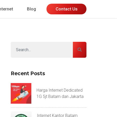
nternet
Blog
Contact Us
Recent Posts
Harga Internet Dedicated
1G 5jt Batam dan Jakarta
Internet Kantor Batam