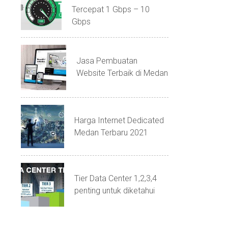
Tercepat 1 Gbps – 10
Gbps
Jasa Pembuatan
Website Terbaik di Medan
Harga Internet Dedicated
Medan Terbaru 2021
Tier Data Center 1,2,3,4
penting untuk diketahui