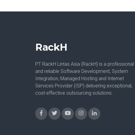
RackH
PT RackH Lintas Asia (RackH) is a professional
and reliable Software Development, System
Integration, Managed Hosting and Internet
Services Provider (ISP) delivering exceptional,
cost-effective outsourcing solutions.