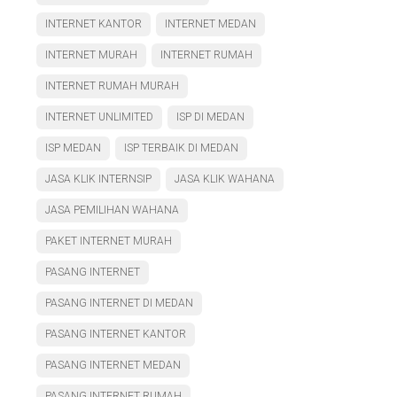
INTERNET KANTOR
INTERNET MEDAN
INTERNET MURAH
INTERNET RUMAH
INTERNET RUMAH MURAH
INTERNET UNLIMITED
ISP DI MEDAN
ISP MEDAN
ISP TERBAIK DI MEDAN
JASA KLIK INTERNSIP
JASA KLIK WAHANA
JASA PEMILIHAN WAHANA
PAKET INTERNET MURAH
PASANG INTERNET
PASANG INTERNET DI MEDAN
PASANG INTERNET KANTOR
PASANG INTERNET MEDAN
PASANG INTERNET RUMAH